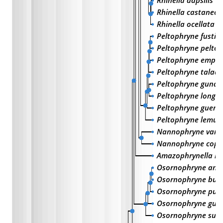
Rhinella dapsilis
Rhinella castaneot
Rhinella ocellata
Peltophryne fustig
Peltophryne pelto
Peltophryne empu
Peltophryne talada
Peltophryne gundl
Peltophryne longi
Peltophryne guent
Peltophryne lemur
Nannophryne vari
Nannophryne coph
Amazophrynella m
Osornophryne ant
Osornophryne bufo
Osornophryne pur
Osornophryne gu
Osornophryne sum