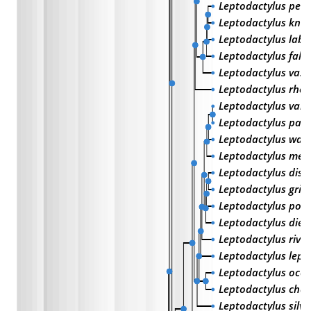
Leptodactylus pen
Leptodactylus knu
Leptodactylus laby
Leptodactylus fall
Leptodactylus vast
Leptodactylus rho
Leptodactylus vali
Leptodactylus palli
Leptodactylus wag
Leptodactylus mel
Leptodactylus disc
Leptodactylus grise
Leptodactylus podi
Leptodactylus died
Leptodactylus river
Leptodactylus lept
Leptodactylus ocel
Leptodactylus cha
Leptodactylus silv