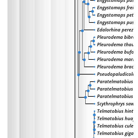
Engystomops pustu
Engystomops freibe
Engystomops peter
Engystomops pust
Edalorhina perezi
Pleurodema bibron
Pleurodema thaul
Pleurodema bufon
Pleurodema marm
Pleurodema brach
Pseudopaludicola f
Paratelmatobius p
Paratelmatobius g
Paratelmatobius c
Scythrophrys sawa
Telmatobius hinto
Telmatobius huayr
Telmatobius culeu
Telmatobius gigas