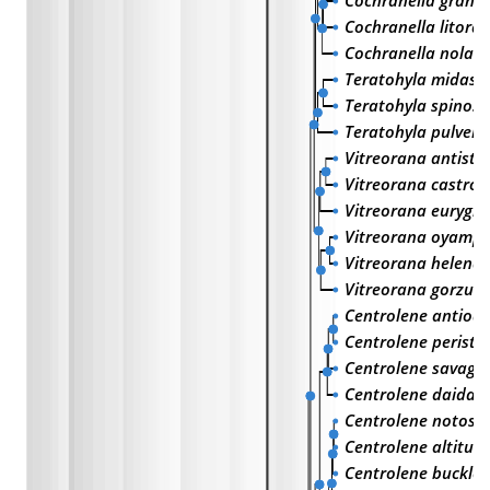
Cochranella granu
Cochranella litoral
Cochranella nola
Teratohyla midas
Teratohyla spinos
Teratohyla pulvera
Vitreorana antisth
Vitreorana castrovi
Vitreorana eurygn
Vitreorana oyampi
Vitreorana helena
Vitreorana gorzula
Centrolene antioq
Centrolene peristi
Centrolene savage
Centrolene daidal
Centrolene notost
Centrolene altitud
Centrolene buckley