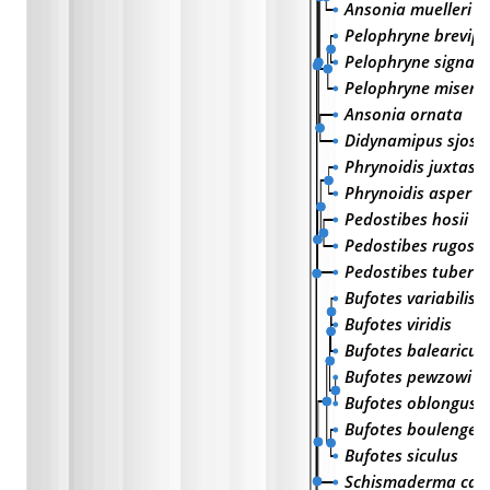
Ansonia muelleri
Pelophryne brevipe
Pelophryne signat
Pelophryne misera
Ansonia ornata
Didynamipus sjoste
Phrynoidis juxtasp
Phrynoidis asper
Pedostibes hosii
Pedostibes rugosu
Pedostibes tuberc
Bufotes variabilis
Bufotes viridis
Bufotes balearicus
Bufotes pewzowi
Bufotes oblongus
Bufotes boulengeri
Bufotes siculus
Schismaderma car