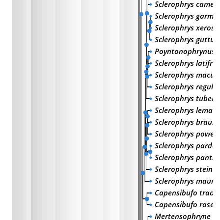
Sclerophrys camer
Sclerophrys garma
Sclerophrys xeros
Sclerophrys guttura
Poyntonophrynus v
Sclerophrys latifro
Sclerophrys macul
Sclerophrys regular
Sclerophrys tubero
Sclerophrys lemairi
Sclerophrys brauni
Sclerophrys poweri
Sclerophrys pardal
Sclerophrys panthe
Sclerophrys steind
Sclerophrys maurit
Capensibufo trado
Capensibufo rosei
Mertensophryne ta