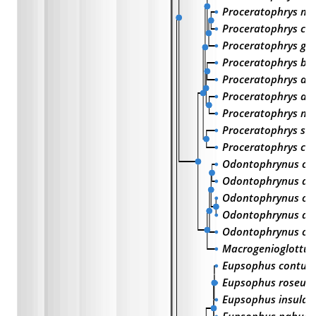
Proceratophrys mo
Proceratophrys c
Proceratophrys go
Proceratophrys bi
Proceratophrys ave
Proceratophrys ap
Proceratophrys m
Proceratophrys sch
Proceratophrys cri
Odontophrynus cul
Odontophrynus am
Odontophrynus occ
Odontophrynus ach
Odontophrynus car
Macrogenioglottus 
Eupsophus contul
Eupsophus roseus
Eupsophus insulari