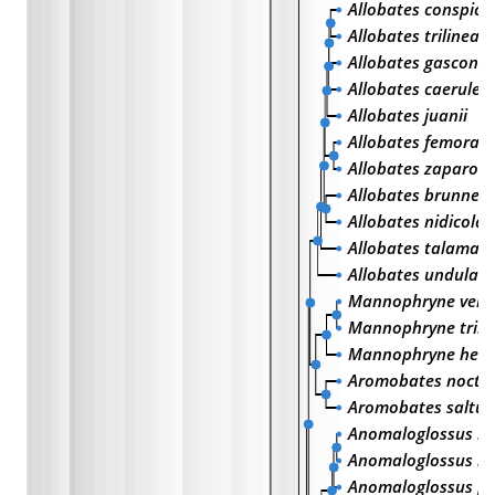
Allobates conspicu
Allobates trilineat
Allobates gasconi
Allobates caeruleo
Allobates juanii
Allobates femorali
Allobates zaparo
Allobates brunneu
Allobates nidicola
Allobates talaman
Allobates undulatu
Mannophryne vene
Mannophryne trinit
Mannophryne her
Aromobates noctu
Aromobates saltue
Anomaloglossus r
Anomaloglossus be
Anomaloglossus pr