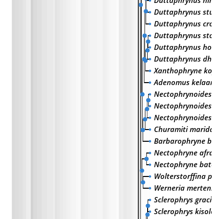
Duttaphrynus him
Duttaphrynus stua
Duttaphrynus croc
Duttaphrynus stom
Duttaphrynus holol
Duttaphrynus dhuf
Xanthophryne koyn
Adenomus kelaarti
Nectophrynoides m
Nectophrynoides to
Nectophrynoides vi
Churamiti maridad
Barbarophryne br
Nectophryne afra
Nectophryne bates
Wolterstorffina pa
Werneria mertensi
Sclerophrys gracili
Sclerophrys kisoloe