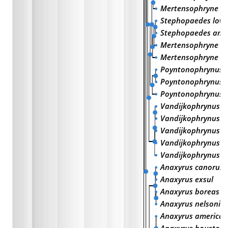
Mertensophryne u
Stephopaedes love
Stephopaedes anot
Mertensophryne li
Mertensophryne mi
Poyntonophrynus 
Poyntonophrynus 
Poyntonophrynus f
Vandijkophrynus g
Vandijkophrynus r
Vandijkophrynus a
Vandijkophrynus i
Vandijkophrynus a
Anaxyrus canorus
Anaxyrus exsul
Anaxyrus boreas
Anaxyrus nelsoni
Anaxyrus america