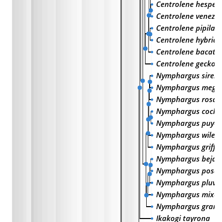
Centrolene hesper
Centrolene venezu
Centrolene pipilat
Centrolene hybrid
Centrolene bacat
Centrolene geckoi
Nymphargus siren
Nymphargus megac
Nymphargus rosad
Nymphargus cochr
Nymphargus puyoe
Nymphargus wileyi
Nymphargus griffit
Nymphargus bejar
Nymphargus posa
Nymphargus pluvia
Nymphargus mixom
Nymphargus grand
Ikakogi tayrona