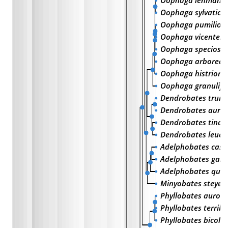
Oophaga lehmann
Oophaga sylvatica
Oophaga pumilio
Oophaga vicentei
Oophaga speciosa
Oophaga arborea
Oophaga histrioni
Oophaga granulife
Dendrobates trunc
Dendrobates aura
Dendrobates tincto
Dendrobates leuc
Adelphobates cast
Adelphobates gala
Adelphobates quin
Minyobates steyer
Phyllobates aurot
Phyllobates terribil
Phyllobates bicolo