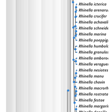
Rhinella icterica
Rhinella arenarum
Rhinella crucifer
Rhinella achavali
Rhinella schneideri
Rhinella marina
Rhinella poeppigii
Rhinella humboldt
Rhinella granulosa
Rhinella amboroen
Rhinella veraguens
Rhinella nesiotes
Rhinella manu
Rhinella chavin
Rhinella macrorhi
Rhinella rostrata
Rhinella festae
Rhinella margaritif