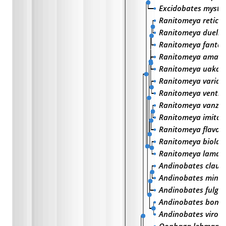
Excidobates myste
Ranitomeya reticul
Ranitomeya duell
Ranitomeya fantas
Ranitomeya amazo
Ranitomeya uakari
Ranitomeya variabi
Ranitomeya ventri
Ranitomeya vanzoli
Ranitomeya imitat
Ranitomeya flavovi
Ranitomeya biolat
Ranitomeya lamas
Andinobates claud
Andinobates minu
Andinobates fulgur
Andinobates bomb
Andinobates viroli