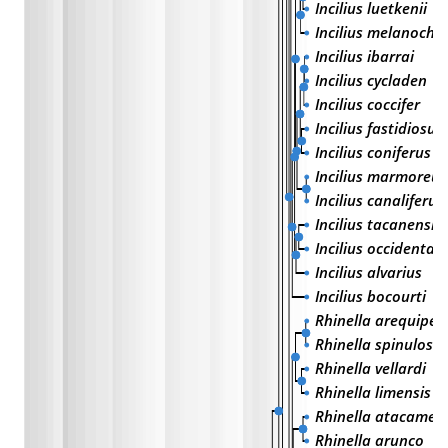
Incilius luetkenii
Incilius melanochl
Incilius ibarrai
Incilius cycladen
Incilius coccifer
Incilius fastidiosus
Incilius coniferus
Incilius marmoreus
Incilius canaliferus
Incilius tacanensis
Incilius occidentali
Incilius alvarius
Incilius bocourti
Rhinella arequipen
Rhinella spinulosa
Rhinella vellardi
Rhinella limensis
Rhinella atacamen
Rhinella arunco