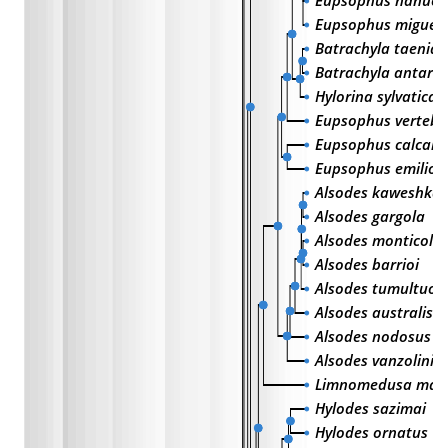
Eupsophus nahuelb
Eupsophus migueli
Batrachyla taeniat
Batrachyla antart
Hylorina sylvatica
Eupsophus vertebra
Eupsophus calcara
Eupsophus emiliop
Alsodes kaweshkar
Alsodes gargola
Alsodes monticola
Alsodes barrioi
Alsodes tumultuos
Alsodes australis
Alsodes nodosus
Alsodes vanzolinii
Limnomedusa macr
Hylodes sazimai
Hylodes ornatus