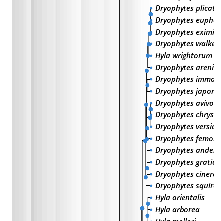
Dryophytes plicatu
Dryophytes euphor
Dryophytes eximiu
Dryophytes walker
Hyla wrightorum
Dryophytes arenico
Dryophytes immac
Dryophytes japoni
Dryophytes avivoc
Dryophytes chrysos
Dryophytes versico
Dryophytes femoral
Dryophytes anders
Dryophytes gratios
Dryophytes cinereu
Dryophytes squirel
Hyla orientalis
Hyla arborea