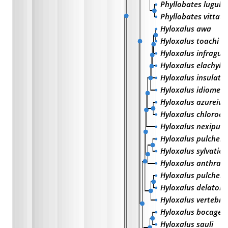
Phyllobates lugubr
Phyllobates vittatu
Hyloxalus awa
Hyloxalus toachi
Hyloxalus infragut
Hyloxalus elachyhi
Hyloxalus insulatu
Hyloxalus idiomelu
Hyloxalus azureive
Hyloxalus chloroc
Hyloxalus nexipus
Hyloxalus pulcherr
Hyloxalus sylvaticu
Hyloxalus anthraci
Hyloxalus pulchell
Hyloxalus delatorr
Hyloxalus vertebral
Hyloxalus bocagei
Hyloxalus sauli