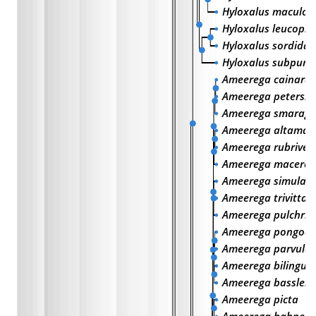
Hyloxalus maculos
Hyloxalus leucoph
Hyloxalus sordidat
Hyloxalus subpunc
Ameerega cainarac
Ameerega petersi
Ameerega smaragd
Ameerega altamaz
Ameerega rubrivent
Ameerega macero
Ameerega simulan
Ameerega trivittat
Ameerega pulchrip
Ameerega pongoen
Ameerega parvula
Ameerega bilinguis
Ameerega bassleri
Ameerega picta