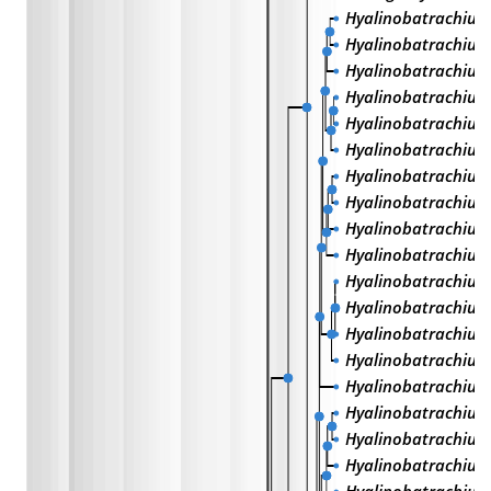
Hyalinobatrachium
Hyalinobatrachium 
Hyalinobatrachium
Hyalinobatrachiu
Hyalinobatrachium
Hyalinobatrachium
Hyalinobatrachium
Hyalinobatrachium
Hyalinobatrachium 
Hyalinobatrachium
Hyalinobatrachium
Hyalinobatrachium
Hyalinobatrachium
Hyalinobatrachium 
Hyalinobatrachium
Hyalinobatrachium
Hyalinobatrachium 
Hyalinobatrachiu