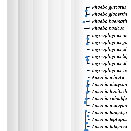
Rhaebo guttatus
Rhaebo glaberrimu
Rhaebo haematitic
Rhaebo nasicus
Ingerophrynus mac
Ingerophrynus gal
Ingerophrynus phil
Ingerophrynus bip
Ingerophrynus div
Ingerophrynus cele
Ansonia minuta
Ansonia platysom
Ansonia hanitschi
Ansonia spinulifer
Ansonia malayana
Ansonia longidigit
Ansonia leptopus
Ansonia fuliginea