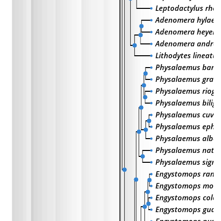
Leptodactylus rho
Adenomera hylaeda
Adenomera heyeri
Adenomera andre
Lithodytes lineatus
Physalaemus barri
Physalaemus gracil
Physalaemus riogr
Physalaemus biligo
Physalaemus cuvie
Physalaemus ephip
Physalaemus albo
Physalaemus natte
Physalaemus signif
Engystomops rand
Engystomops mont
Engystomops colo
Engystomops guay