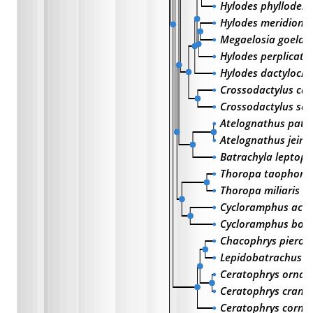
Hylodes phyllodes
Hylodes meridional
Megaelosia goeldii
Hylodes perplicatu
Hylodes dactylocin
Crossodactylus ca
Crossodactylus sch
Atelognathus pata
Atelognathus jeini
Batrachyla leptopu
Thoropa taophora
Thoropa miliaris
Cycloramphus aca
Cycloramphus bora
Chacophrys pierott
Lepidobatrachus la
Ceratophrys ornat
Ceratophrys cranwe
Ceratophrys cornu