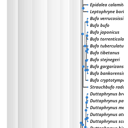
Epidalea calamita
Leptophryne borbo
Bufo verrucosissim
Bufo bufo
Bufo japonicus
Bufo torrenticola
Bufo tuberculatus
Bufo tibetanus
Bufo stejnegeri
Bufo gargarizans
Bufo bankorensis
Bufo cryptotympan
Strauchbufo radde
Duttaphrynus brevi
Duttaphrynus parie
Duttaphrynus mela
Duttaphrynus atuk
Duttaphrynus scab