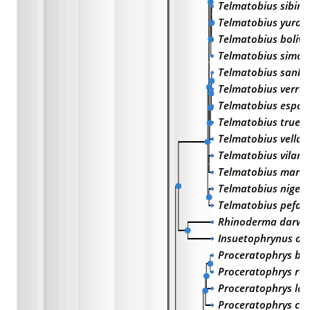
Telmatobius sibiri
Telmatobius yurac
Telmatobius bolivi
Telmatobius simon
Telmatobius sanbo
Telmatobius verru
Telmatobius espad
Telmatobius trueb
Telmatobius vellar
Telmatobius vilame
Telmatobius marm
Telmatobius niger
Telmatobius pefau
Rhinoderma darwin
Insuetophrynus ac
Proceratophrys boi
Proceratophrys ren
Proceratophrys lat
Proceratophrys cu