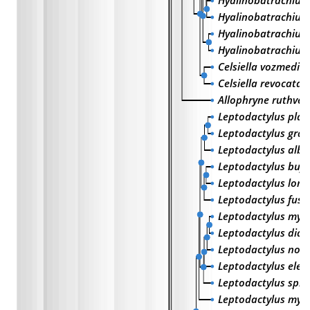
Hyalinobatrachium
Hyalinobatrachium
Hyalinobatrachiu
Hyalinobatrachium 
Celsiella vozmedia
Celsiella revocata
Allophryne ruthven
Leptodactylus pla
Leptodactylus graci
Leptodactylus albil
Leptodactylus bufo
Leptodactylus longi
Leptodactylus fusc
Leptodactylus mys
Leptodactylus did
Leptodactylus noto
Leptodactylus elen
Leptodactylus spix
Leptodactylus mys