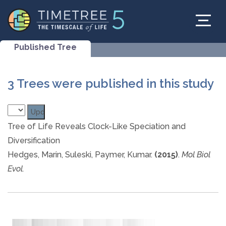
Published Tree
3 Trees were published in this study
Tree of Life Reveals Clock-Like Speciation and
Diversification
Hedges, Marin, Suleski, Paymer, Kumar.
(2015)
.
Mol Biol
Evol.