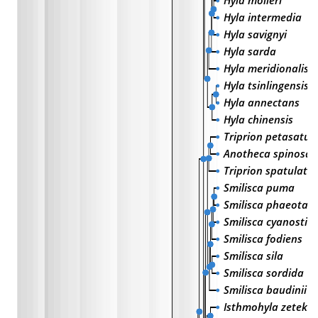
Hyla molleri
Hyla intermedia
Hyla savignyi
Hyla sarda
Hyla meridionalis
Hyla tsinlingensis
Hyla annectans
Hyla chinensis
Triprion petasatus
Anotheca spinosa
Triprion spatulata
Smilisca puma
Smilisca phaeota
Smilisca cyanostic
Smilisca fodiens
Smilisca sila
Smilisca sordida
Smilisca baudinii
Isthmohyla zeteki