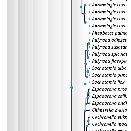
Anomaloglossus deg
Anomaloglossus te
Anomaloglossus b
Anomaloglossus st
Rheobates palmat
Rulyrana adiazeta
Rulyrana susatama
Rulyrana spiculata
Rulyrana flavopun
Sachatamia albom
Sachatamia punctu
Sachatamia ilex
Espadarana proso
Espadarana calli
Espadarana andin
Chimerella mariae
Cochranella eukn
Cochranella mach