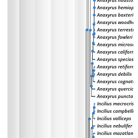
Anaxyrus houstone
Anaxyrus hemioph
Anaxyrus baxteri
Anaxyrus woodhou
Anaxyrus terrestris
Anaxyrus fowleri
Anaxyrus microsca
Anaxyrus californi
Anaxyrus speciosu
Anaxyrus retiformi
Anaxyrus debilis
Anaxyrus cognatus
Anaxyrus quercicu
Anaxyrus punctatu
Incilius macrocrist
Incilius campbelli
Incilius valliceps
Incilius nebulifer
Incilius mazatlanen