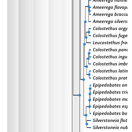
Ameerega hahneli
Ameerega flavopic
Ameerega braccat
Ameerega silversto
Colostethus argyro
Colostethus fugax
Leucostethus frate
Colostethus pana
Colostethus inguin
Colostethus imbric
Colostethus latina
Colostethus pratti
Epipedobates anth
Epipedobates trico
Epipedobates mach
Epipedobates espi
Epipedobates boul
Silverstoneia flota
Silverstoneia nubic