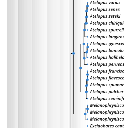
Atelopus varius
Atelopus senex
Atelopus zeteki
Atelopus chiriquien
Atelopus spurrelli
Atelopus longirostr
Atelopus ignescens
Atelopus bomoloc
Atelopus halihelos
Atelopus peruensis
Atelopus franciscu
Atelopus flavescen
Atelopus spumariu
Atelopus pulcher
Atelopus seminifer
Melanophryniscus s
Melanophryniscus 
Melanophryniscus r
Excidobates captiv